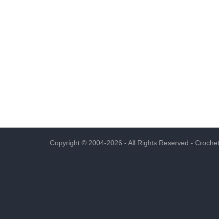
Copyright © 2004-2026 - All Rights Reserved -
Crochet