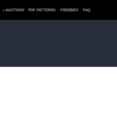
AUCTIONS
PDF PATTERNS
FREEBIES
FAQ