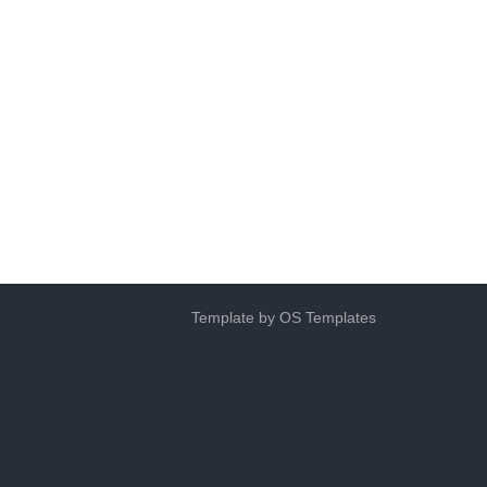
Template by
OS Templates