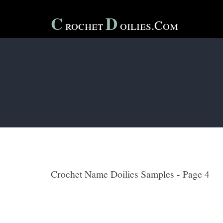
C
D
Rochet
Oilies.com
Crochet Name Doilies Samples - Page 4