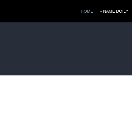
HOME
NAME DOILY