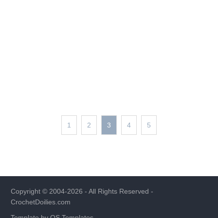
1
2
3
4
5
Copyright © 2004-2026 - All Rights Reserved -
CrochetDoilies.com
Template by
OS Templates