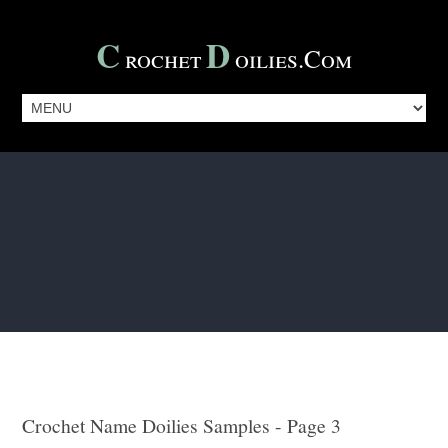
C
D
Rochet
Oilies.com
Crochet Name Doilies Samples - Page 3